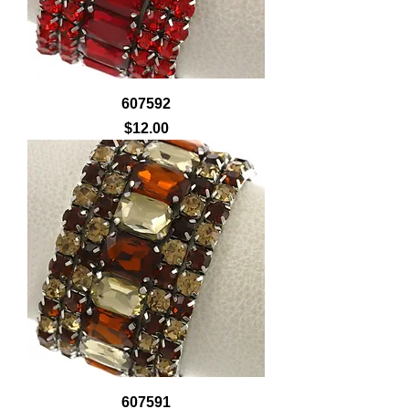
607592
Price
$12.00
607591