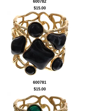
600782
Price
$15.00
600781
Price
$15.00