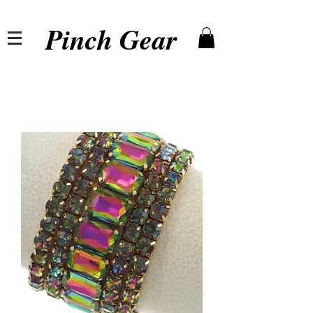
Pinch Gear