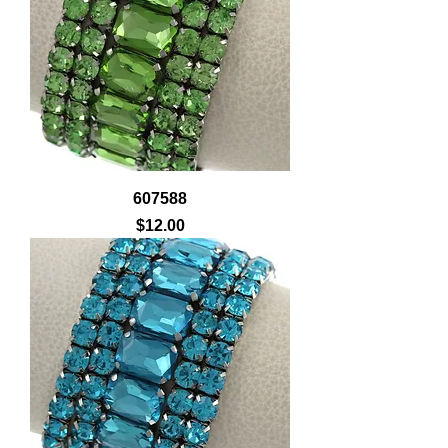
607588
Price
$12.00