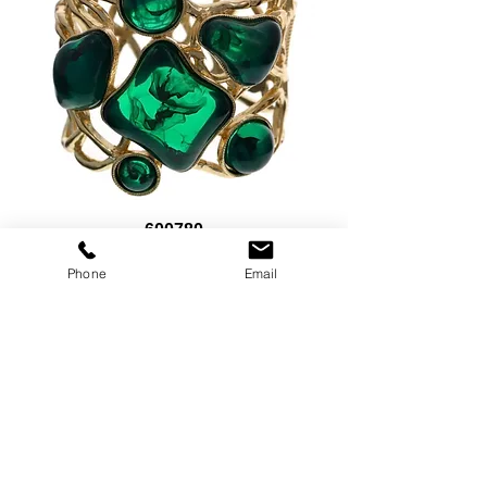
600780
Price
$15.00
Phone
Email