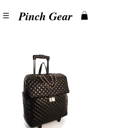
Pinch Gear