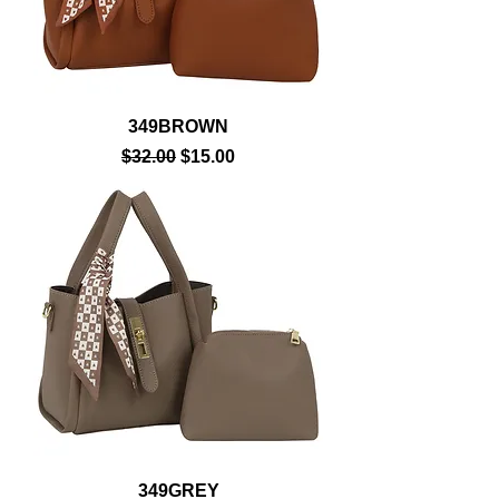
349BROWN
Regular Price
Sale Price
$32.00
$15.00
349GREY