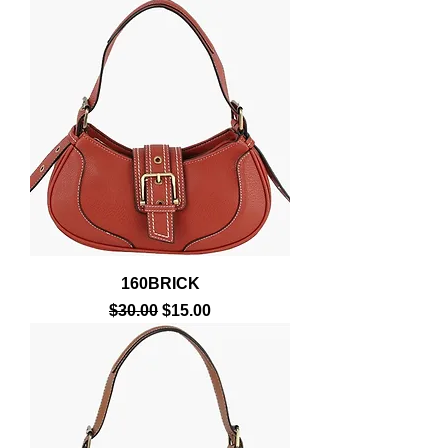
160BRICK
Regular Price
Sale Price
$30.00
$15.00