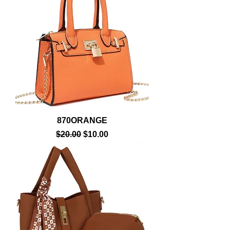
870ORANGE
Regular Price
Sale Price
$20.00
$10.00