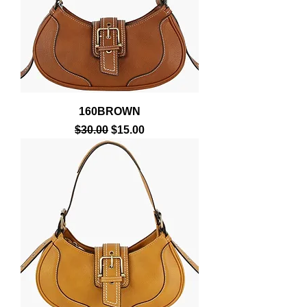
160BROWN
Regular Price
Sale Price
$30.00
$15.00