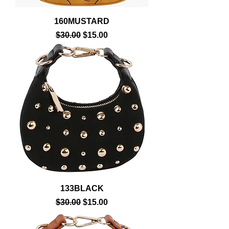
160MUSTARD
Regular Price
Sale Price
$30.00
$15.00
133BLACK
Regular Price
Sale Price
$30.00
$15.00