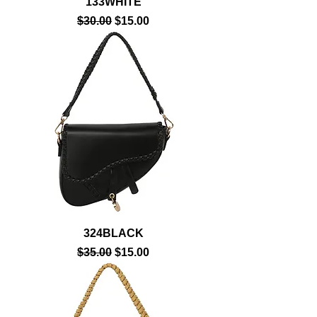
133WHITE
Regular Price
Sale Price
$30.00
$15.00
324BLACK
Regular Price
Sale Price
$35.00
$15.00