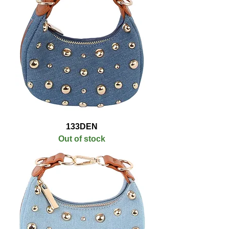
133DEN
Out of stock