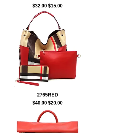
Regular Price
Sale Price
$32.00
$15.00
2765RED
Regular Price
Sale Price
$40.00
$20.00