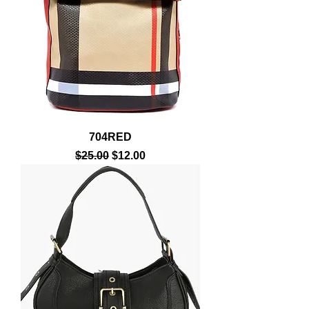
704RED
Regular Price
Sale Price
$25.00
$12.00