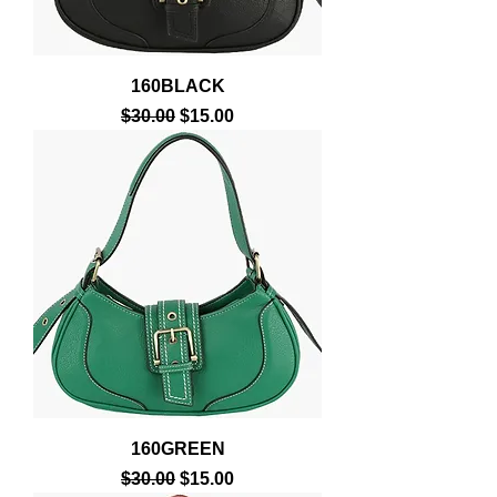
160BLACK
Regular Price
Sale Price
$30.00
$15.00
160GREEN
Regular Price
Sale Price
$30.00
$15.00