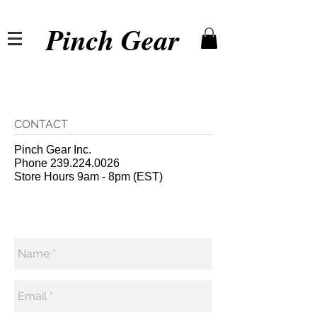
Pinch Gear
CONTACT
Pinch Gear Inc.
Phone
239.224.0026
Store Hours 9am - 8pm (EST)