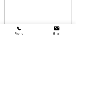
Phone
Email
©
2000-2026
Pinch Gear Inc.-All Rights Reserved
🇺🇸
Join Our Mailing List!
Subscribe Now