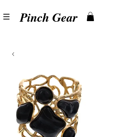
Pinch Gear