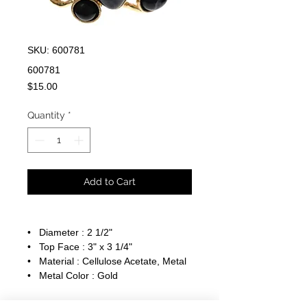
SKU: 600781
600781
Price
$15.00
Quantity
*
Add to Cart
• Diameter : 2 1/2"
• Top Face : 3" x 3 1/4"
• Material : Cellulose Acetate, Metal
• Metal Color : Gold