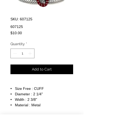
SKU: 607125
607125
Price
$10.00
Quantity
*
Add to Cart
• Size Free : CUFF
• Diameter : 2 1/4"
• Width : 2 3/8"
• Material : Metal