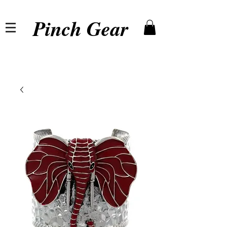
Pinch Gear