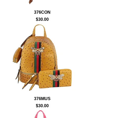
376CON
Price
$30.00
376MUS
Price
$30.00