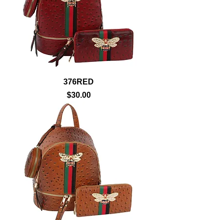
376RED
Price
$30.00