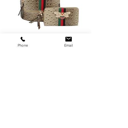
376STONE
Phone
Email
Price
$30.00