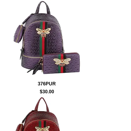
376PUR
Price
$30.00