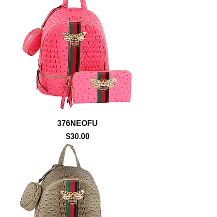
376NEOFU
Price
$30.00