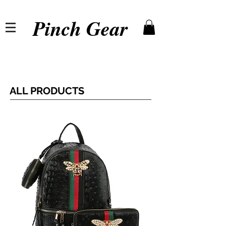
Pinch Gear
ALL PRODUCTS