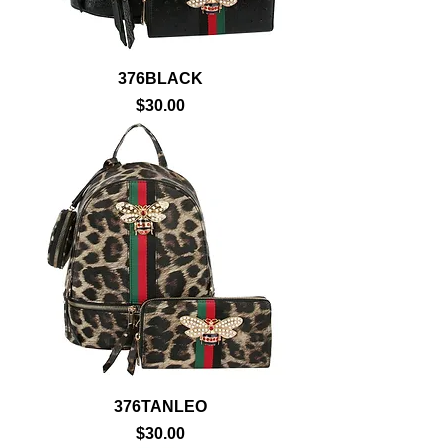
376BLACK
Price
$30.00
376TANLEO
Price
$30.00