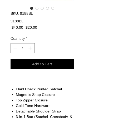
SKU: 9188BL
9188BL
Regular
Sale
 $40.00 
$20.00
Price
Price
Quantity
*
Add to Cart
Plaid Check Printed Satchel
Magnetic Snap Closure
Top Zipper Closure
Gold-Tone Hardware
Detachable Shoulder Strap
3-in-1 Bag (Satchel, Crossbody, &