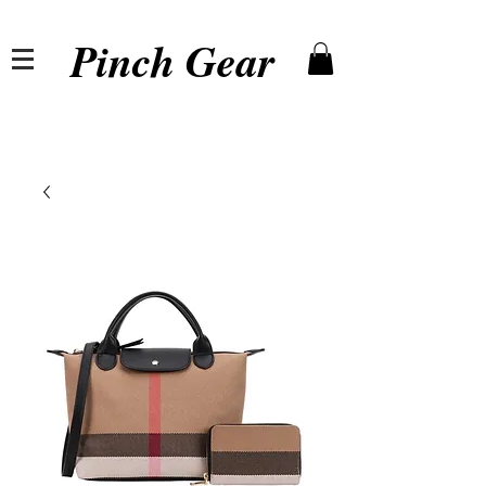
Pinch Gear