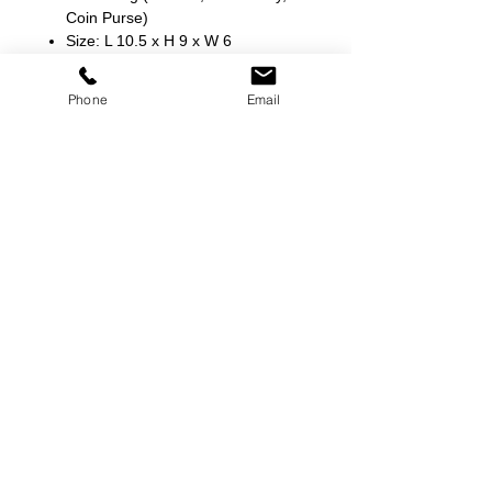
Coin Purse)
Size: L 10.5 x H 9 x W 6
Phone
Email
©
2000-2026
Pinch Gear Inc.-All Rights Reserved
🇺🇸
Join Our Mailing List!
Subscribe Now