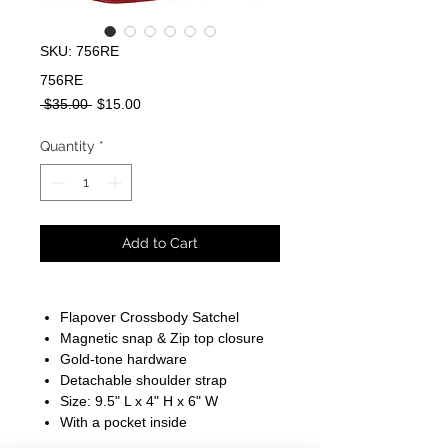
SKU: 756RE
756RE
Regular
Sale
 $35.00 
$15.00
Price
Price
Quantity
*
Add to Cart
Flapover Crossbody Satchel
Magnetic snap & Zip top closure
Gold-tone hardware
Detachable shoulder strap
Size: 9.5" L x 4" H x 6" W
With a pocket inside