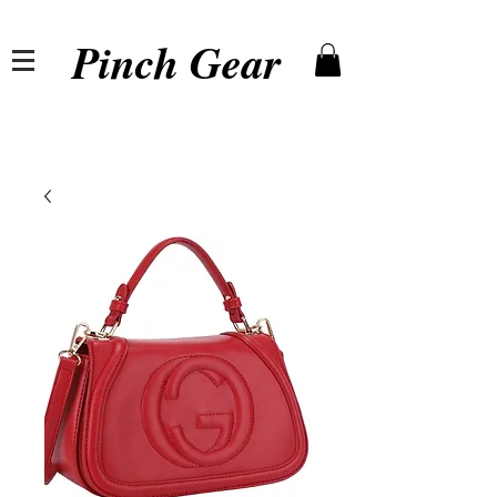
Pinch Gear