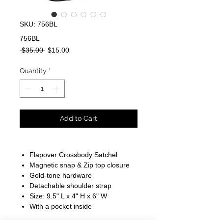
SKU: 756BL
756BL
Regular
Sale
 $35.00 
$15.00
Price
Price
Quantity
*
Add to Cart
Flapover Crossbody Satchel
Magnetic snap & Zip top closure
Gold-tone hardware
Detachable shoulder strap
Size: 9.5" L x 4" H x 6" W
With a pocket inside