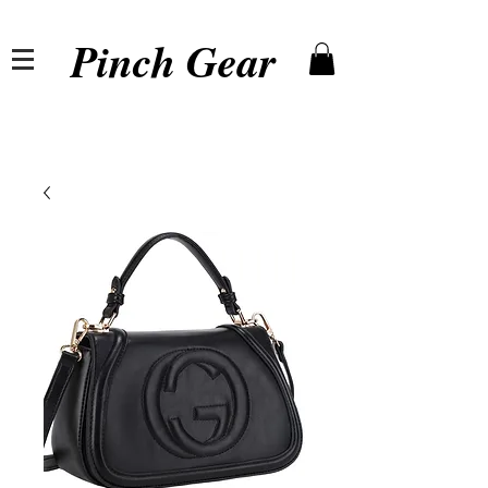
Pinch Gear