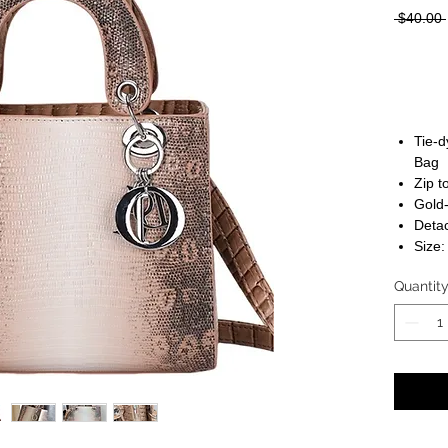
 $40.00 
Tie-
Bag
Zip t
Gold
Detac
Size:
Quantit