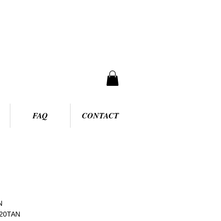
FAQ
CONTACT
N
120TAN