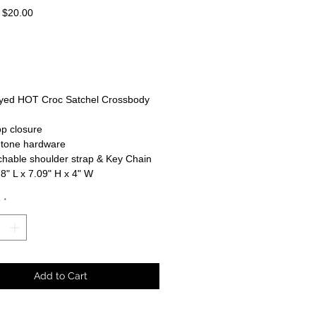
Regular
Sale
$20.00
Price
Price
dyed HOT Croc Satchel Crossbody
op closure
-tone hardware
hable shoulder strap & Key Chain
 8" L x 7.09" H x 4" W
y
*
Add to Cart