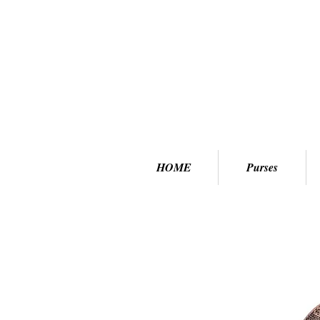
HOME
Purses