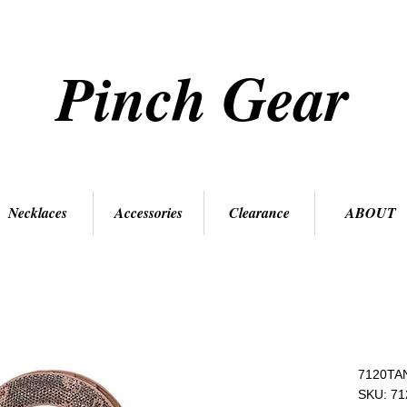
Pinch Gear
Necklaces
Accessories
Clearance
ABOUT
7120TA
SKU: 7