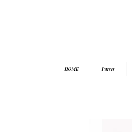
HOME
Purses