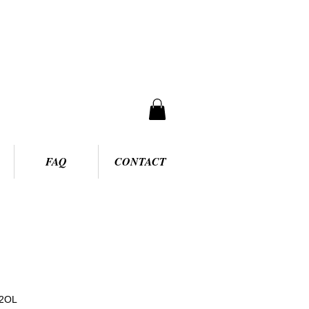
FAQ
CONTACT
92OL