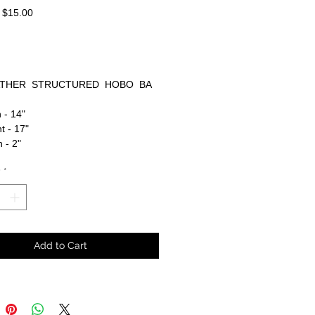
Regular
Sale
$15.00
Price
Price
THER STRUCTURED HOBO BA
 - 14"
t - 17"
 - 2"
y
*
Add to Cart