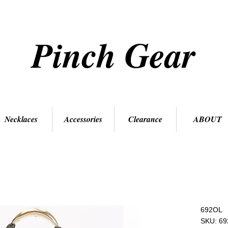
Pinch Gear
Necklaces
Accessories
Clearance
ABOUT
692OL
SKU: 6