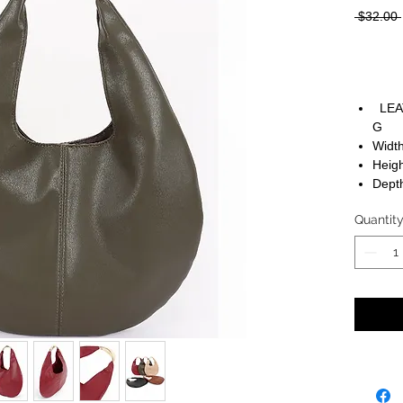
 $32.00 
LEA
G
Width
Heigh
Depth
Quantit