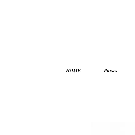
HOME
Purses