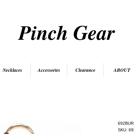
Pinch Gear
Necklaces
Accessories
Clearance
ABOUT
692BUR
SKU: 6