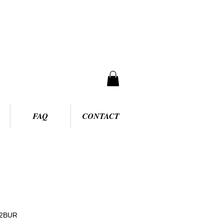
FAQ
CONTACT
92BUR