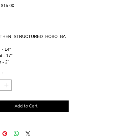
Regular
Sale
$15.00
Price
Price
THER STRUCTURED HOBO BA
 - 14"
t - 17"
 - 2"
y
*
Add to Cart