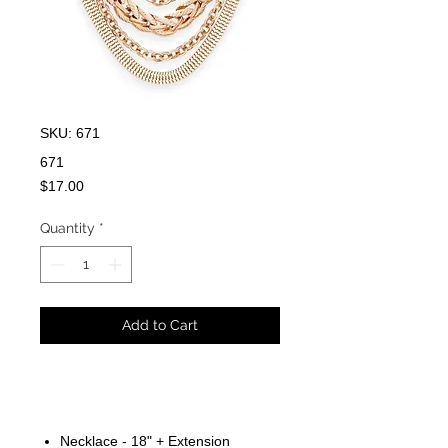
SKU: 671
671
Price
$17.00
Quantity
*
Add to Cart
Necklace - 18" + Extension