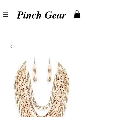
Pinch Gear