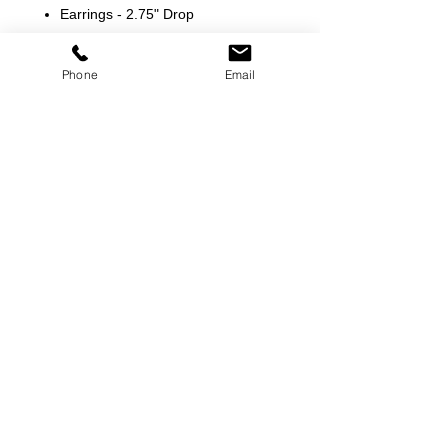
Earrings - 2.75" Drop
Phone
Email
©
2000-2026
Pinch Gear Inc.-All Rights Reserved
🇺🇸
Join Our Mailing List!
Subscribe Now