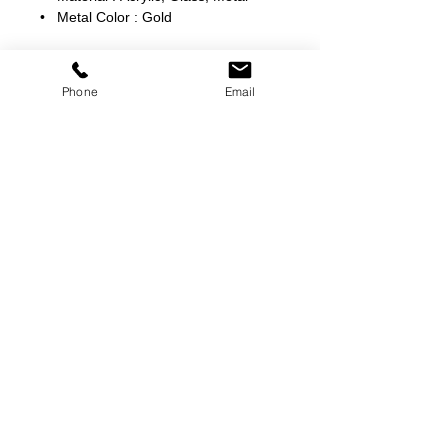
• Metal Color : Gold
Phone
Email
©
2000-2026
Pinch Gear Inc.-All Rights Reserved
🇺🇸
Join Our Mailing List!
Subscribe Now