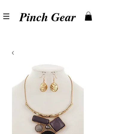
Pinch Gear