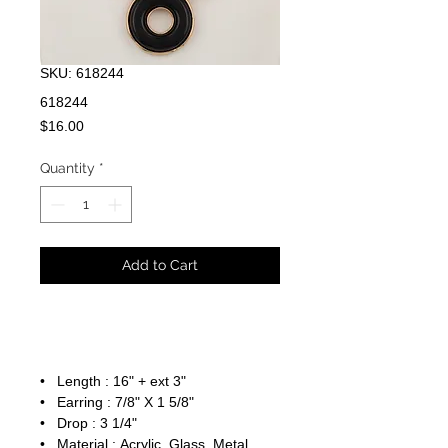
SKU: 618244
618244
Price
$16.00
Quantity
*
Add to Cart
• Length : 16" + ext 3"
• Earring : 7/8" X 1 5/8"
• Drop : 3 1/4"
• Material : Acrylic, Glass, Metal