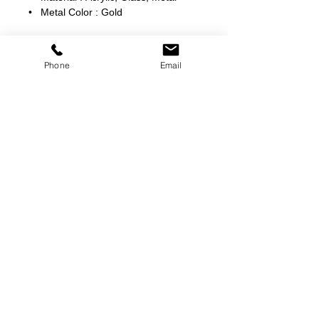
• Metal Color : Gold
Phone
Email
©
2000-2026
Pinch Gear Inc.-All Rights Reserved
🇺🇸
Join Our Mailing List!
Subscribe Now