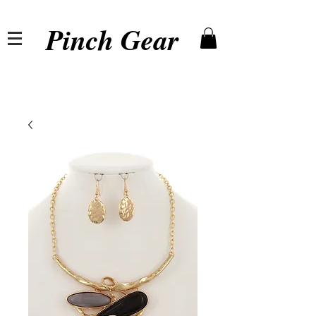
Pinch Gear