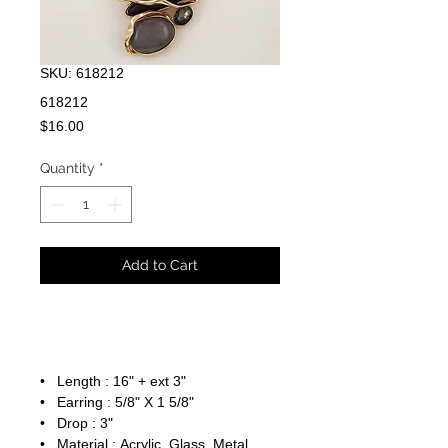
SKU: 618212
618212
Price
$16.00
Quantity
*
Add to Cart
• Length : 16" + ext 3"
• Earring : 5/8" X 1 5/8"
• Drop : 3"
• Material : Acrylic, Glass, Metal