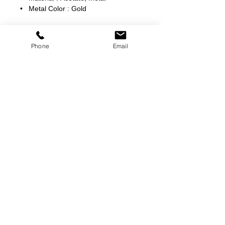
• Metal Color : Gold
Phone
Email
©
2000-2026
Pinch Gear Inc.-All Rights Reserved
🇺🇸
Join Our Mailing List!
Subscribe Now