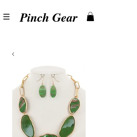
Pinch Gear