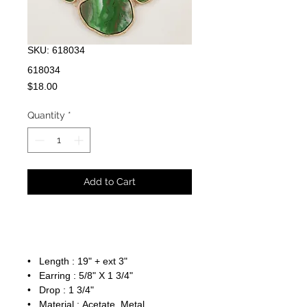
SKU: 618034
618034
Price
$18.00
Quantity
*
Add to Cart
• Length : 19" + ext 3"
• Earring : 5/8" X 1 3/4"
• Drop : 1 3/4"
• Material : Acetate, Metal