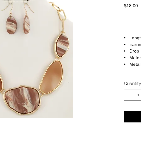
P
$18.00
• Length
• Earrin
• Drop :
• Materi
• Metal 
Quantit