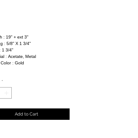
rice
 : 19" + ext 3"
g : 5/8" X 1 3/4"
 1 3/4"
al : Acetate, Metal
Color : Gold
y
*
Add to Cart