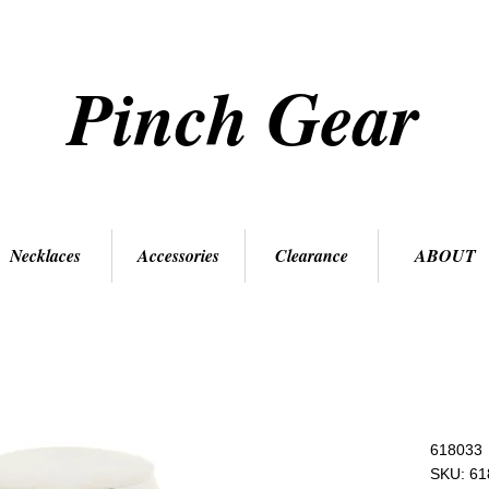
Pinch Gear
Necklaces
Accessories
Clearance
ABOUT
618033
SKU: 61