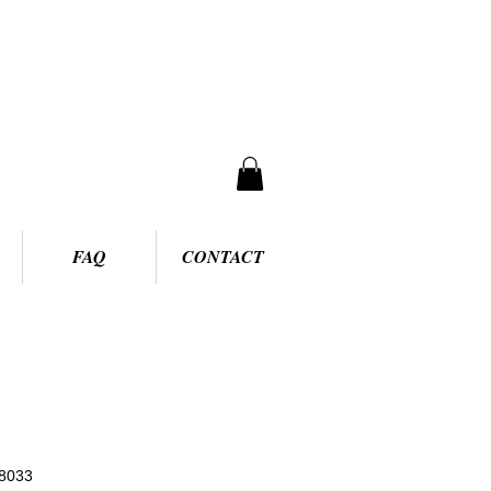
FAQ
CONTACT
8033