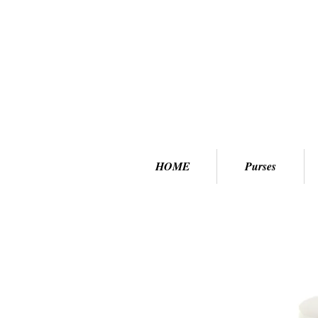
HOME
Purses