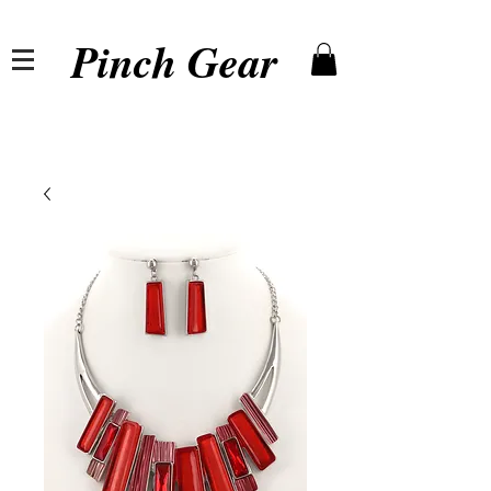
Pinch Gear