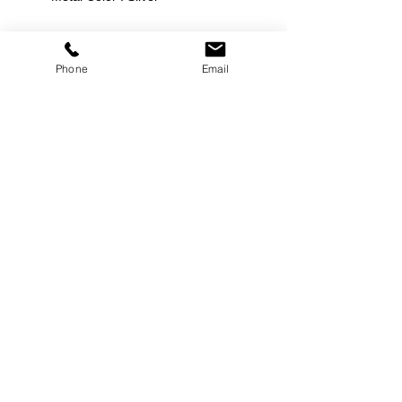
Phone
Email
©
2000-2026
Pinch Gear Inc.-All Rights Reserved
🇺🇸
Join Our Mailing List!
Subscribe Now