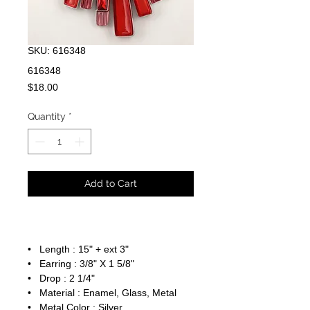
SKU: 616348
616348
Price
$18.00
Quantity
*
Add to Cart
• Length : 15" + ext 3"
• Earring : 3/8" X 1 5/8"
• Drop : 2 1/4"
• Material : Enamel, Glass, Metal
• Metal Color : Silver