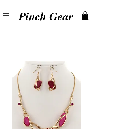
Pinch Gear