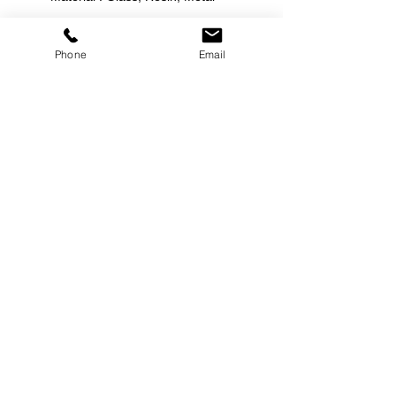
Phone
Email
©
2000-2026
Pinch Gear Inc.-All Rights Reserved
🇺🇸
Join Our Mailing List!
Subscribe Now