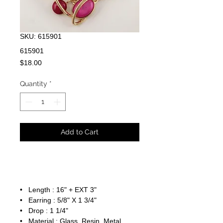
SKU: 615901
615901
Price
$18.00
Quantity
*
Add to Cart
• Length : 16" + EXT 3"
• Earring : 5/8" X 1 3/4"
• Drop : 1 1/4"
• Material : Glass, Resin, Metal