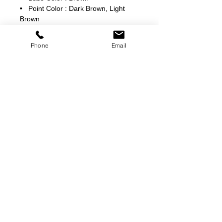
• Point Color : Dark Brown, Light
Brown
Phone
Email
©
2000-2026
Pinch Gear Inc.-All Rights Reserved
🇺🇸
Join Our Mailing List!
Subscribe Now