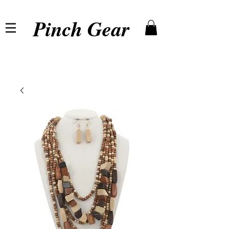
Pinch Gear