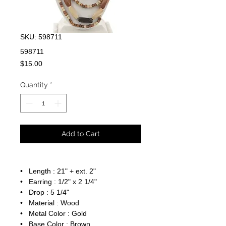
SKU: 598711
598711
Price
$15.00
Quantity
*
Add to Cart
• Length : 21" + ext. 2"
• Earring : 1/2" x 2 1/4"
• Drop : 5 1/4"
• Material : Wood
• Metal Color : Gold
• Base Color : Brown