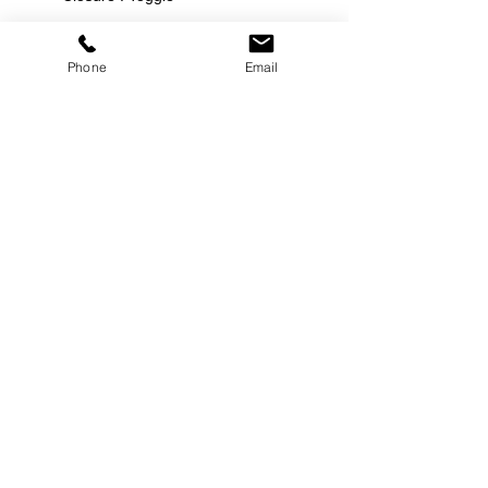
Phone
Email
©
2000-2026
Pinch Gear Inc.-All Rights Reserved
🇺🇸
Join Our Mailing List!
Subscribe Now