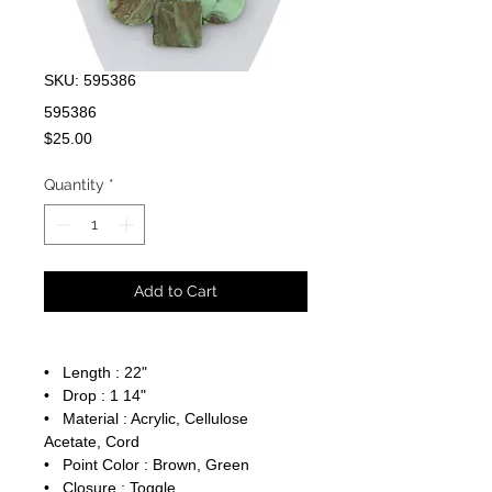
SKU: 595386
595386
Price
$25.00
Quantity
*
Add to Cart
• Length : 22"
• Drop : 1 14"
• Material : Acrylic, Cellulose
Acetate, Cord
• Point Color : Brown, Green
• Closure : Toggle