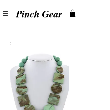
Pinch Gear