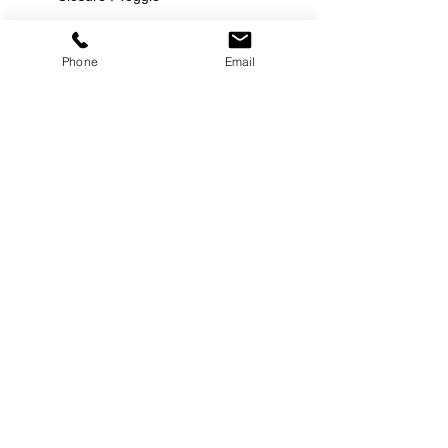
Phone
Email
©
2000-2026
Pinch Gear Inc.-All Rights Reserved
🇺🇸
Join Our Mailing List!
Subscribe Now