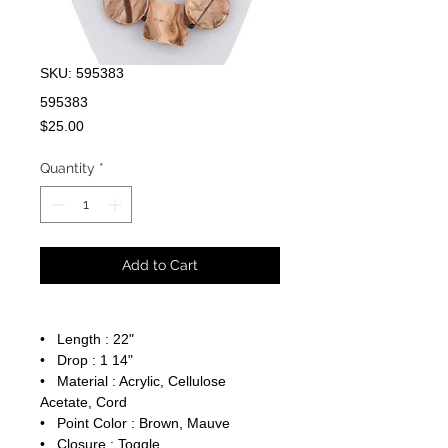
SKU: 595383
595383
Price
$25.00
Quantity
*
Add to Cart
• Length : 22"
• Drop : 1 14"
• Material : Acrylic, Cellulose
Acetate, Cord
• Point Color : Brown, Mauve
• Closure : Toggle