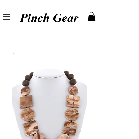
Pinch Gear