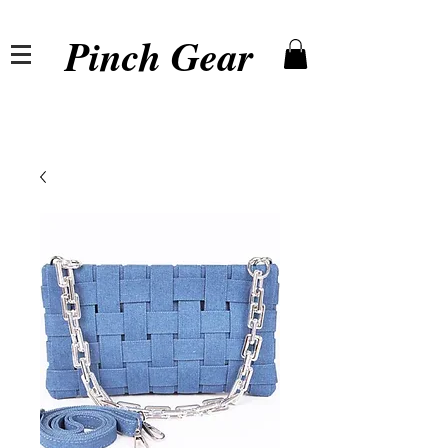
Pinch Gear