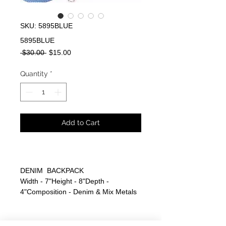
SKU: 5895BLUE
5895BLUE
Regular
Sale
 $30.00 
$15.00
Price
Price
Quantity
*
Add to Cart
DENIM BACKPACK
Width - 7"Height - 8"Depth -
4"Composition - Denim & Mix Metals