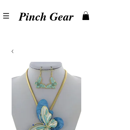
Pinch Gear