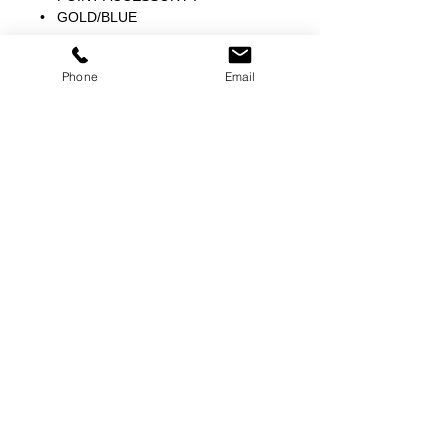
• GOLD/BLUE
Phone
Email
©
2000-2026
Pinch Gear Inc.-All Rights Reserved
🇺🇸
Join Our Mailing List!
Subscribe Now