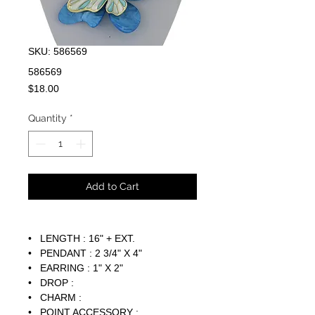
SKU: 586569
586569
Price
$18.00
Quantity
*
Add to Cart
• LENGTH : 16" + EXT.
• PENDANT : 2 3/4" X 4"
• EARRING : 1" X 2"
• DROP :
• CHARM :
• POINT ACCESSORY :