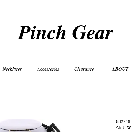
Pinch Gear
Necklaces
Accessories
Clearance
ABOUT
582746
SKU: 58