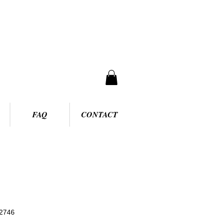
FAQ
CONTACT
2746