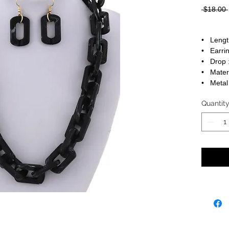
 $18.00 
• Lengt
• Earrin
• Drop :
• Materi
• Metal 
Quantit