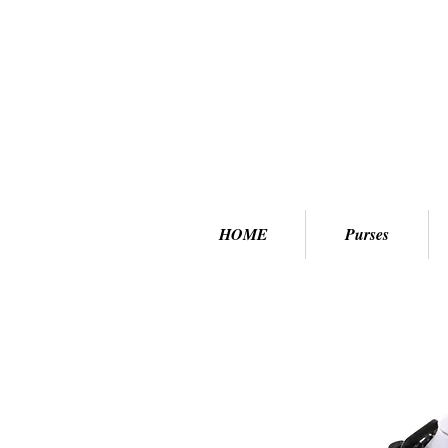
HOME
Purses