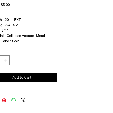
Regular
Sale
$5.00
Price
Price
h : 20" + EXT
g : 3/4" X 2"
 3/4"
al : Cellulose Acetate, Metal
Color : Gold
y
*
Add to Cart