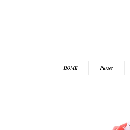
HOME
Purses