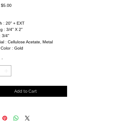
Regular
Sale
$5.00
Price
Price
h : 20" + EXT
g : 3/4" X 2"
 3/4"
al : Cellulose Acetate, Metal
Color : Gold
y
*
Add to Cart