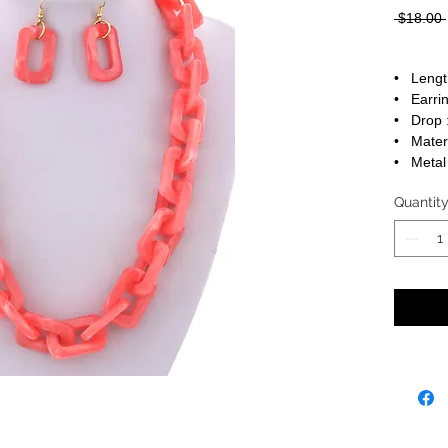
 $18.00 
• Lengt
• Earrin
• Drop :
• Materi
• Metal 
Quantit