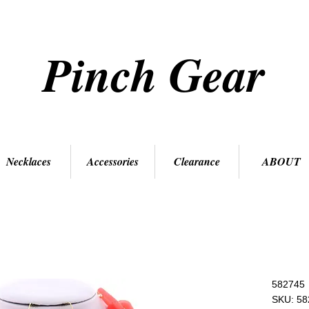
Pinch Gear
Necklaces
Accessories
Clearance
ABOUT
582745
SKU: 58