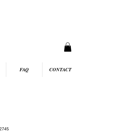
FAQ
CONTACT
2745