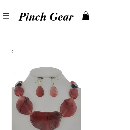
Pinch Gear