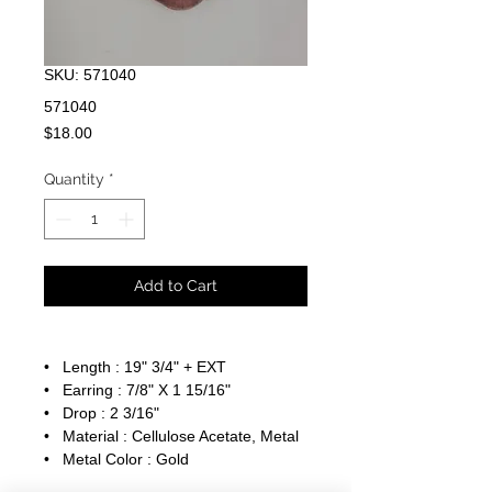
SKU: 571040
571040
Price
$18.00
Quantity
*
Add to Cart
• Length : 19" 3/4" + EXT
• Earring : 7/8" X 1 15/16"
• Drop : 2 3/16"
• Material : Cellulose Acetate, Metal
• Metal Color : Gold