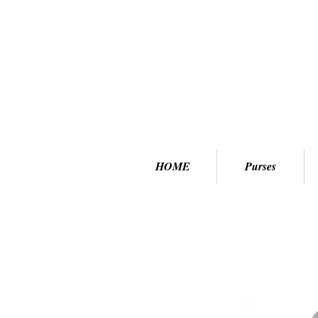
HOME
Purses