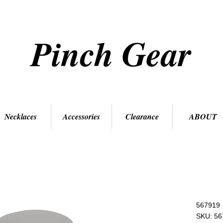
Pinch Gear
Necklaces
Accessories
Clearance
ABOUT
567919
SKU: 56