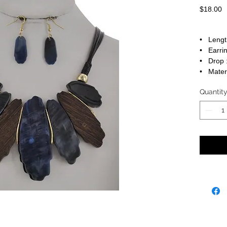
P
$18.00
• Lengt
• Earrin
• Drop :
• Materi
Quantit