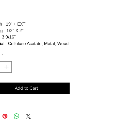
rice
h : 19" + EXT
g : 1/2" X 2"
 3 9/16"
al : Cellulose Acetate, Metal, Wood
y
*
Add to Cart