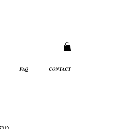
FAQ
CONTACT
7919