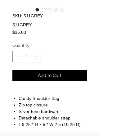
SKU: 511GREY
511GREY
Price
$35.00
Quantity
*
Add to Cart
Candy Shoulder Bag
Zip top closure
Silver-tone hardware
Detachable shoulder strap
L 9.25 * H 7.5 * W 2.5 (10.25 D)