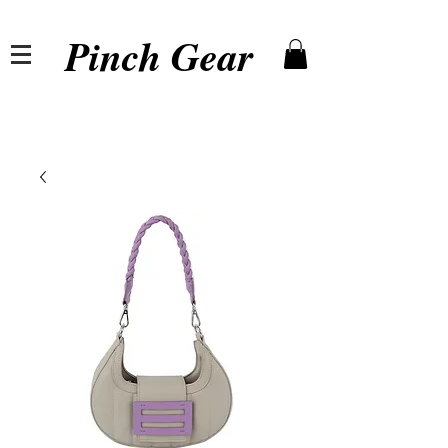
Pinch Gear