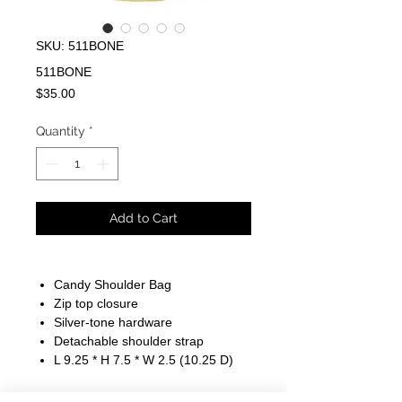
SKU: 511BONE
511BONE
Price
$35.00
Quantity
*
Add to Cart
Candy Shoulder Bag
Zip top closure
Silver-tone hardware
Detachable shoulder strap
L 9.25 * H 7.5 * W 2.5 (10.25 D)