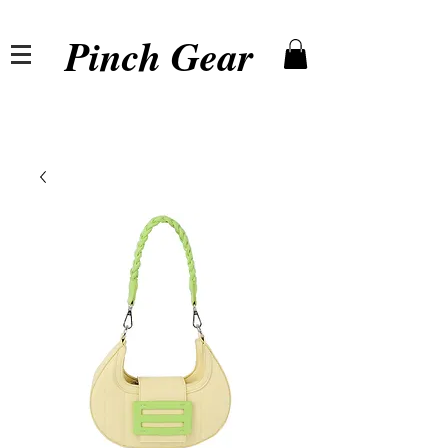
Pinch Gear