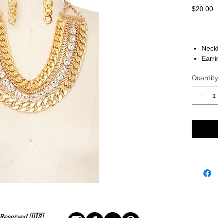
P
$20.00
Neckl
Earri
Quantit
 Reserved 🇺🇸