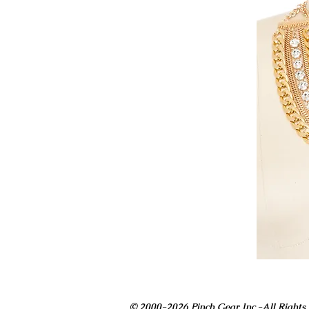
© 2000-2026 Pinch Gear Inc.-All Rights