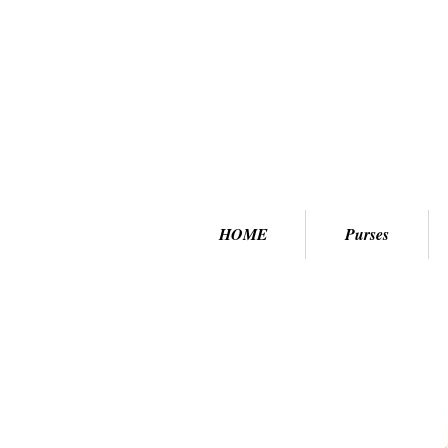
HOME
Purses