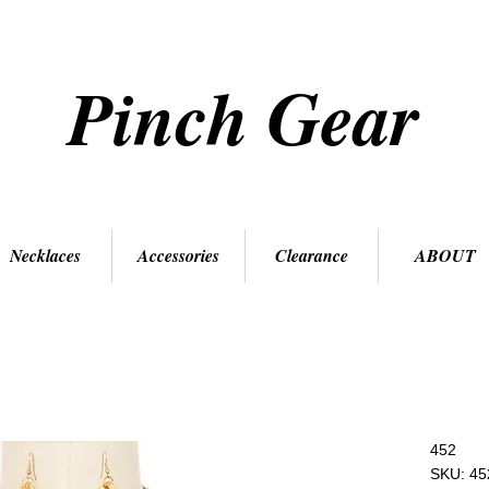
Pinch Gear
Necklaces
Accessories
Clearance
ABOUT
452
SKU: 45