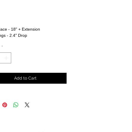
rice
ace - 18" + Extension
ngs - 2.4" Drop
y
*
Add to Cart