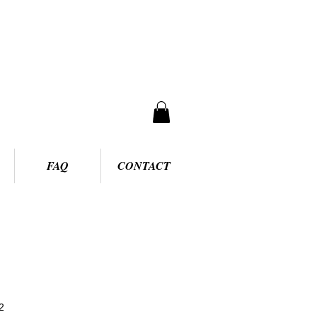
FAQ
CONTACT
2