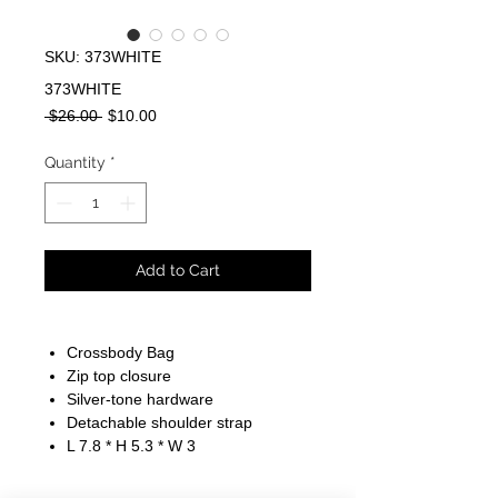
SKU: 373WHITE
373WHITE
Regular
Sale
 $26.00 
$10.00
Price
Price
Quantity
*
Add to Cart
Crossbody Bag
Zip top closure
Silver-tone hardware
Detachable shoulder strap
L 7.8 * H 5.3 * W 3