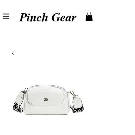
Pinch Gear