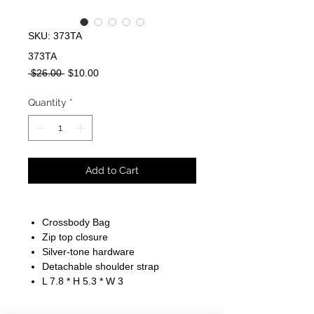
SKU: 373TA
373TA
Regular
Sale
 $26.00 
$10.00
Price
Price
Quantity
*
Add to Cart
Crossbody Bag
Zip top closure
Silver-tone hardware
Detachable shoulder strap
L 7.8 * H 5.3 * W 3