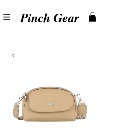
Pinch Gear