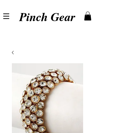
Pinch Gear