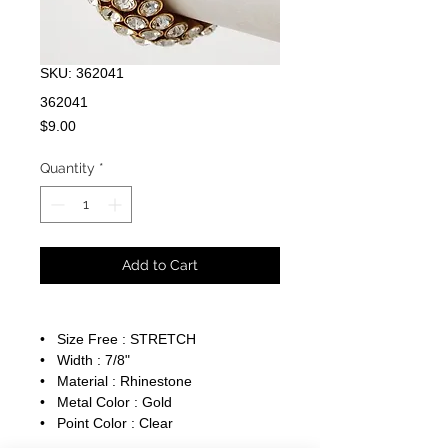
SKU: 362041
362041
Price
$9.00
Quantity
*
Add to Cart
• Size Free : STRETCH
• Width : 7/8"
• Material : Rhinestone
• Metal Color : Gold
• Point Color : Clear