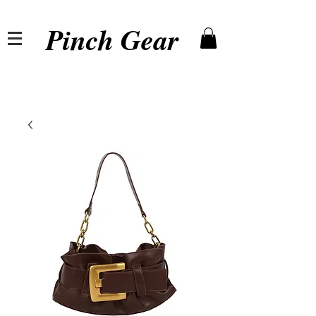
Pinch Gear