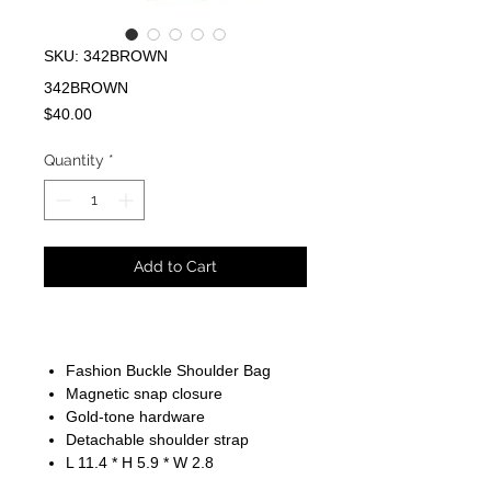
SKU: 342BROWN
342BROWN
Price
$40.00
Quantity
*
Add to Cart
Fashion Buckle Shoulder Bag
Magnetic snap closure
Gold-tone hardware
Detachable shoulder strap
L 11.4 * H 5.9 * W 2.8