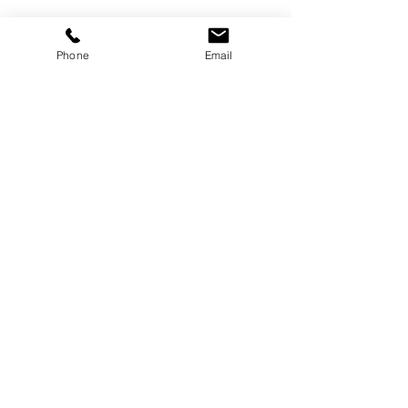
Phone
Email
©
2000-2026
Pinch Gear Inc.-All Rights Reserved
🇺🇸
Join Our Mailing List!
Subscribe Now