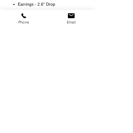
Earrings - 2.6" Drop
Phone
Email
©
2000-2026
Pinch Gear Inc.-All Rights Reserved
🇺🇸
Join Our Mailing List!
Subscribe Now