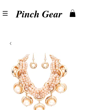
Pinch Gear