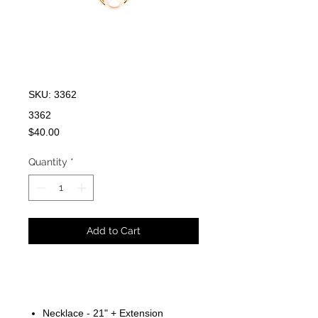
SKU: 3362
3362
Price
$40.00
Quantity
*
Add to Cart
Necklace - 21" + Extension