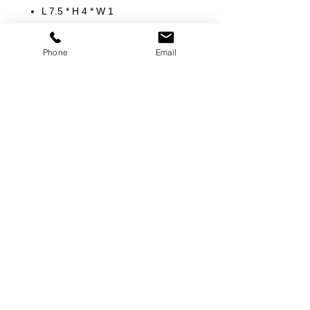
L 7.5 * H 4 * W 1
Phone
Email
©
2000-2026
Pinch Gear Inc.-All Rights Reserved
🇺🇸
Join Our Mailing List!
Subscribe Now