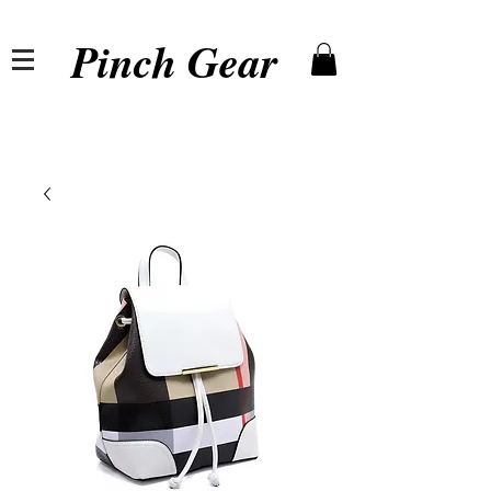
Pinch Gear