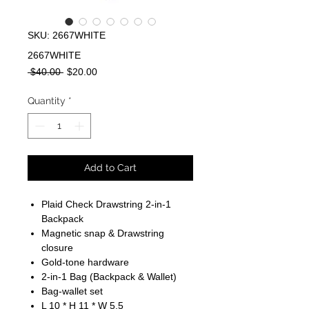
SKU: 2667WHITE
2667WHITE
Regular
Sale
 $40.00 
$20.00
Price
Price
Quantity
*
Add to Cart
Plaid Check Drawstring 2-in-1
Backpack
Magnetic snap & Drawstring
closure
Gold-tone hardware
2-in-1 Bag (Backpack & Wallet)
Bag-wallet set
L 10 * H 11 * W 5.5