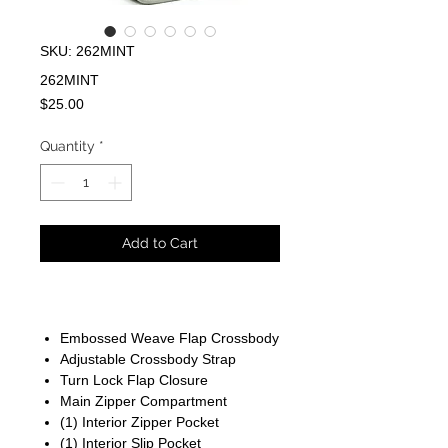
SKU: 262MINT
262MINT
Price
$25.00
Quantity
*
Add to Cart
Embossed Weave Flap Crossbody
Adjustable Crossbody Strap
Turn Lock Flap Closure
Main Zipper Compartment
(1) Interior Zipper Pocket
(1) Interior Slip Pocket