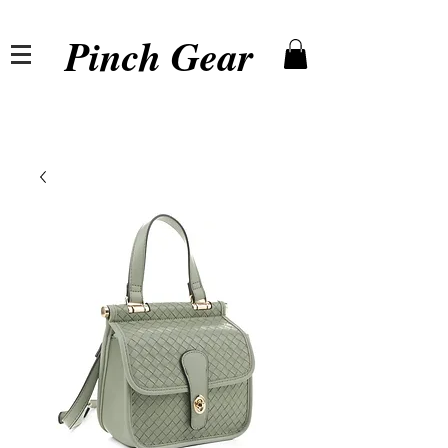
Pinch Gear