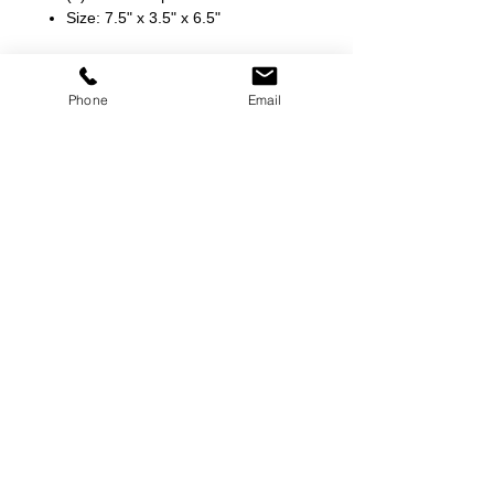
Size: 7.5" x 3.5" x 6.5"
Phone
Email
©
2000-2026
Pinch Gear Inc.-All Rights Reserved
🇺🇸
Join Our Mailing List!
Subscribe Now