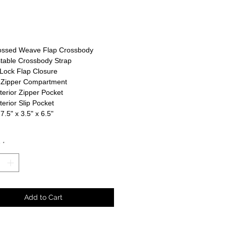
rice
ssed Weave Flap Crossbody
table Crossbody Strap
Lock Flap Closure
 Zipper Compartment
nterior Zipper Pocket
nterior Slip Pocket
 7.5" x 3.5" x 6.5"
y
*
Add to Cart