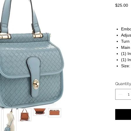
P
$25.00
Embo
Adjus
Turn 
Main
(1) I
(1) I
Size:
Quantit