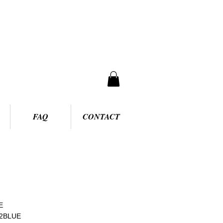
FAQ
CONTACT
E
62BLUE