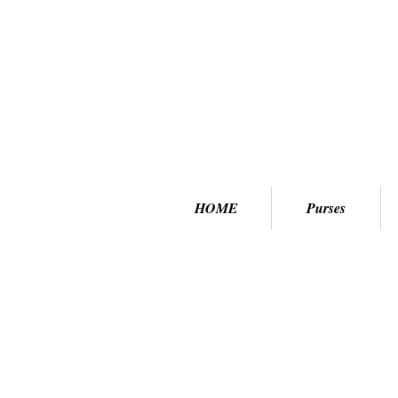
HOME
Purses