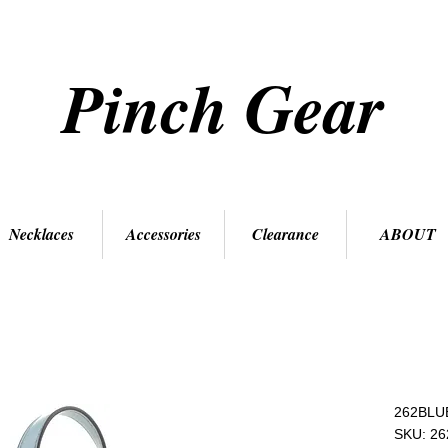
Pinch Gear
Necklaces
Accessories
Clearance
ABOUT
262BLU
SKU: 2