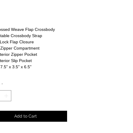
rice
ssed Weave Flap Crossbody
table Crossbody Strap
Lock Flap Closure
 Zipper Compartment
nterior Zipper Pocket
nterior Slip Pocket
 7.5" x 3.5" x 6.5"
y
*
Add to Cart