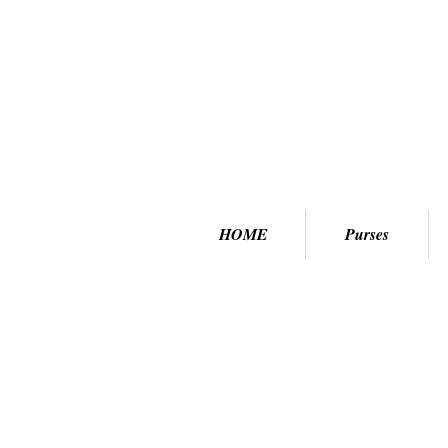
HOME
Purses