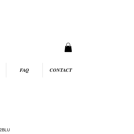
FAQ
CONTACT
62BLU