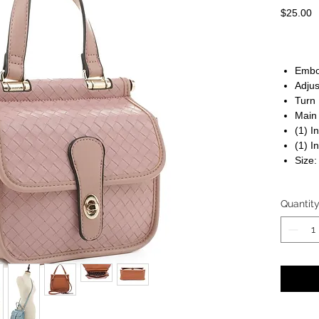
P
$25.00
Embo
Adjus
Turn 
Main
(1) I
(1) I
Size:
Quantit