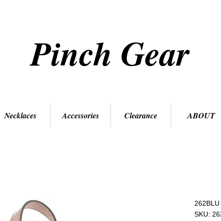
Pinch Gear
Necklaces
Accessories
Clearance
ABOUT
262BLU
SKU: 2