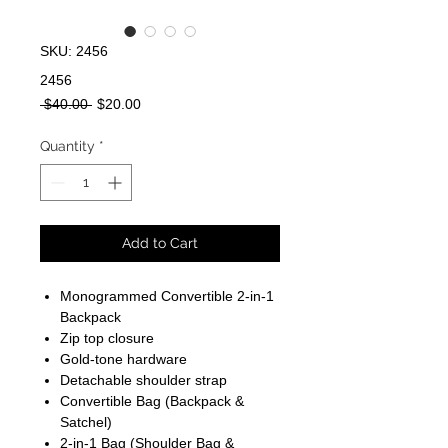
SKU: 2456
2456
Regular
Sale
 $40.00 
$20.00
Price
Price
Quantity
*
Add to Cart
Monogrammed Convertible 2-in-1
Backpack
Zip top closure
Gold-tone hardware
Detachable shoulder strap
Convertible Bag (Backpack &
Satchel)
2-in-1 Bag (Shoulder Bag &