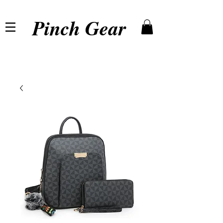
Pinch Gear