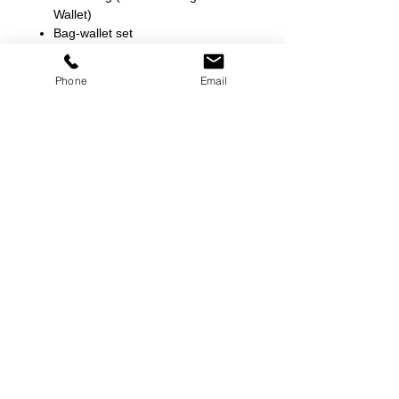
Wallet)
Bag-wallet set
L 9.5 * H 10 * W 5.5
L 7.5 * H 4 * W 1
Phone
Email
©
2000-2026
Pinch Gear Inc.-All Rights Reserved
🇺🇸
Join Our Mailing List!
Subscribe Now