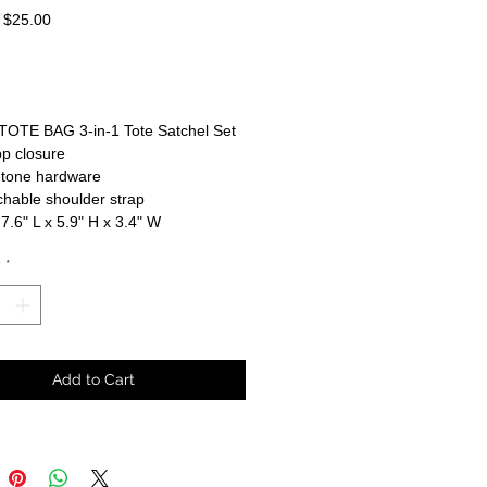
Regular
Sale
$25.00
Price
Price
TOTE BAG 3-in-1 Tote Satchel Set
op closure
-tone hardware
hable shoulder strap
 7.6" L x 5.9" H x 3.4" W
y
*
Add to Cart