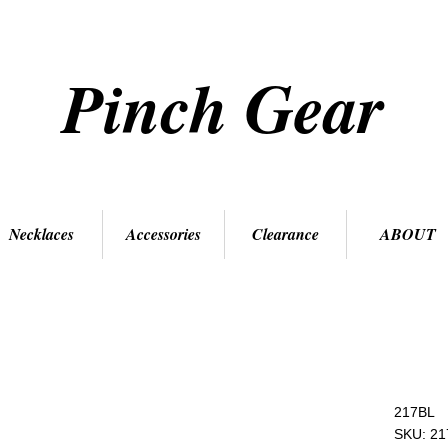
Pinch Gear
Necklaces
Accessories
Clearance
ABOUT
217BL
SKU: 21