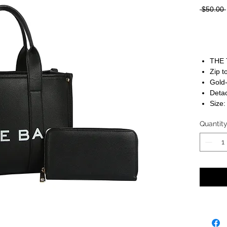
 $50.00 
THE 
Zip t
Gold
Detac
Size:
Quantit