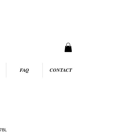
FAQ
CONTACT
7BL