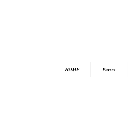
HOME
Purses