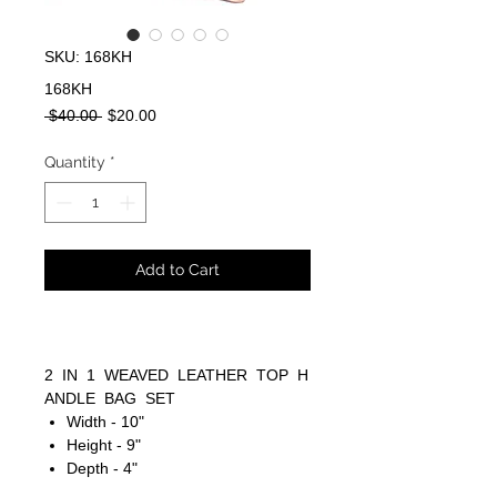
SKU: 168KH
168KH
Regular
Sale
 $40.00 
$20.00
Price
Price
Quantity
*
Add to Cart
2 IN 1 WEAVED LEATHER TOP H
ANDLE BAG SET
Width - 10"
Height - 9"
Depth - 4"