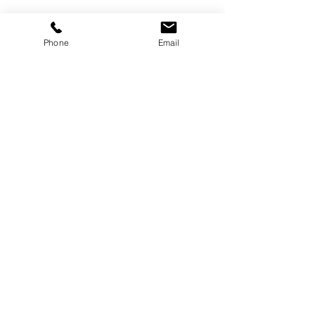
Phone
Email
©
2000-2026
Pinch Gear Inc.-All Rights Reserved
🇺🇸
Join Our Mailing List!
Subscribe Now