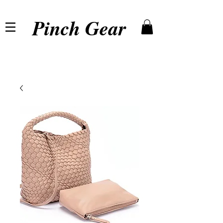
Pinch Gear